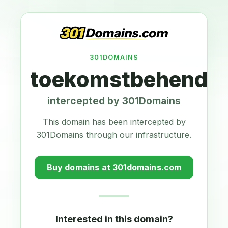
301DOMAINS
toekomstbehendig
intercepted by 301Domains
This domain has been intercepted by
301Domains through our infrastructure.
Buy domains at 301domains.com
Interested in this domain?