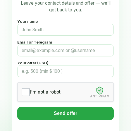
Leave your contact details and offer — we'll
get back to you.
Your name
Email or Telegram
Your offer (USD)
I'm not a robot
ANTI-SPAM
Send offer